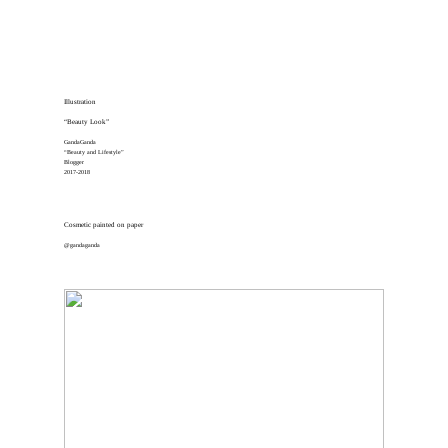
Illustration
“Beauty Look”
GandaGanda
“Beauty and Lifestyle”
Blogger
2017-2018
Cosmetic painted on paper
@gandaganda